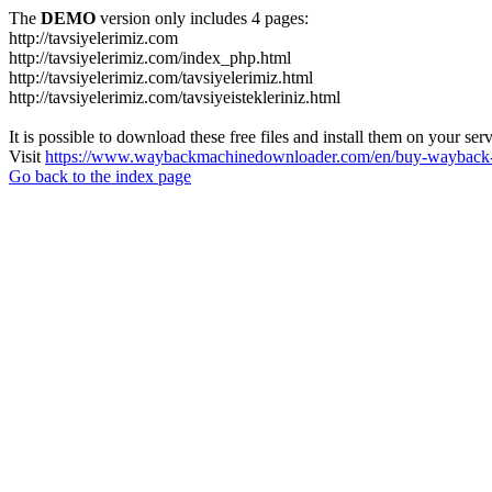
The
DEMO
version only includes 4 pages:
http://tavsiyelerimiz.com
http://tavsiyelerimiz.com/index_php.html
http://tavsiyelerimiz.com/tavsiyelerimiz.html
http://tavsiyelerimiz.com/tavsiyeistekleriniz.html
It is possible to download these free files and install them on your ser
Visit
https://www.waybackmachinedownloader.com/en/buy-wayback-
Go back to the index page