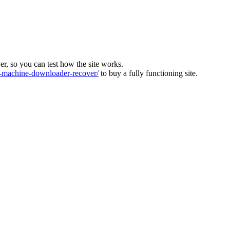
ver, so you can test how the site works.
machine-downloader-recover/
to buy a fully functioning site.