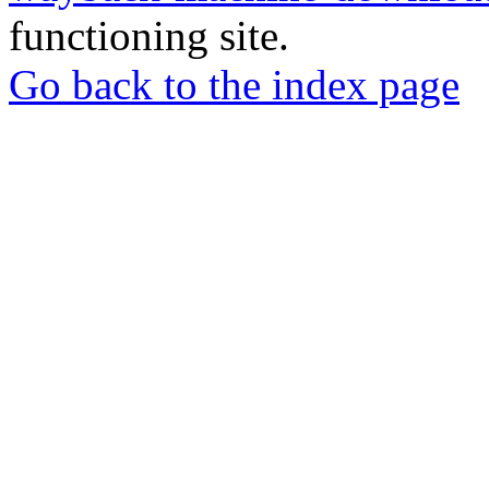
functioning site.
Go back to the index page