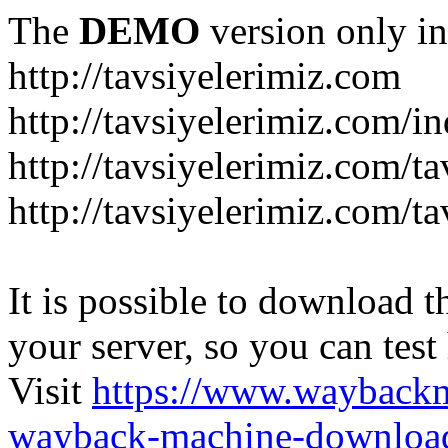
The
DEMO
version only in
http://tavsiyelerimiz.com
http://tavsiyelerimiz.com/
http://tavsiyelerimiz.com/ta
http://tavsiyelerimiz.com/ta
It is possible to download th
your server, so you can test
Visit
https://www.wayback
wayback-machine-download