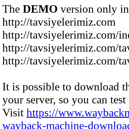
The
DEMO
version only in
http://tavsiyelerimiz.com
http://tavsiyelerimiz.com/
http://tavsiyelerimiz.com/ta
http://tavsiyelerimiz.com/ta
It is possible to download th
your server, so you can test
Visit
https://www.wayback
wayback-machine-download