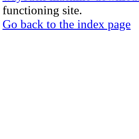
functioning site.
Go back to the index page