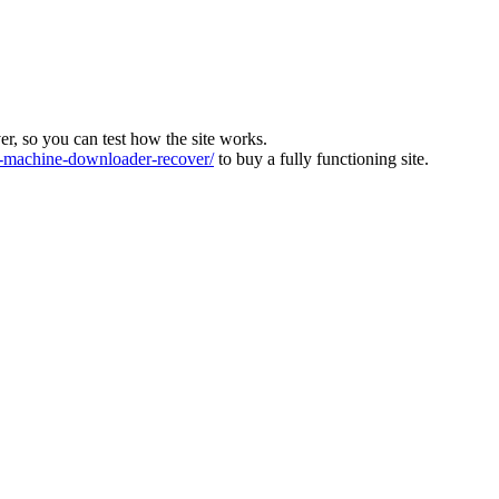
ver, so you can test how the site works.
machine-downloader-recover/
to buy a fully functioning site.