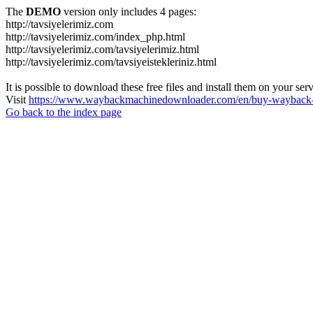
The
DEMO
version only includes 4 pages:
http://tavsiyelerimiz.com
http://tavsiyelerimiz.com/index_php.html
http://tavsiyelerimiz.com/tavsiyelerimiz.html
http://tavsiyelerimiz.com/tavsiyeistekleriniz.html
It is possible to download these free files and install them on your ser
Visit
https://www.waybackmachinedownloader.com/en/buy-wayback-
Go back to the index page