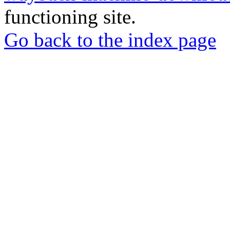
functioning site.
Go back to the index page