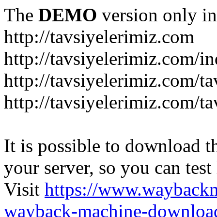
The
DEMO
version only in
http://tavsiyelerimiz.com
http://tavsiyelerimiz.com/
http://tavsiyelerimiz.com/ta
http://tavsiyelerimiz.com/ta
It is possible to download th
your server, so you can test
Visit
https://www.wayback
wayback-machine-download