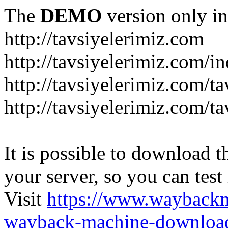
The
DEMO
version only in
http://tavsiyelerimiz.com
http://tavsiyelerimiz.com/
http://tavsiyelerimiz.com/ta
http://tavsiyelerimiz.com/ta
It is possible to download th
your server, so you can test
Visit
https://www.wayback
wayback-machine-download