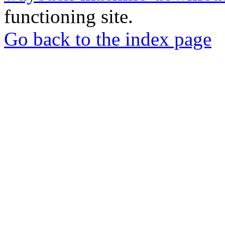
functioning site.
Go back to the index page