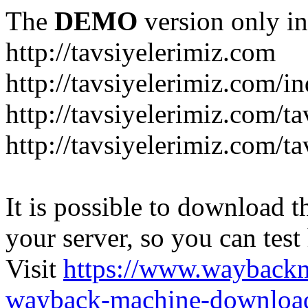
The
DEMO
version only in
http://tavsiyelerimiz.com
http://tavsiyelerimiz.com/
http://tavsiyelerimiz.com/ta
http://tavsiyelerimiz.com/ta
It is possible to download th
your server, so you can test
Visit
https://www.wayback
wayback-machine-download