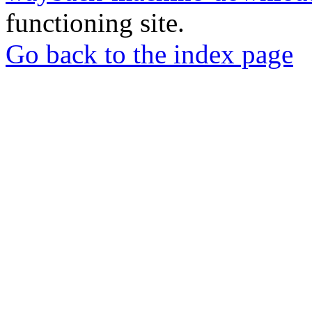
functioning site.
Go back to the index page