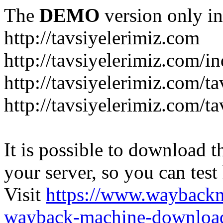
The
DEMO
version only in
http://tavsiyelerimiz.com
http://tavsiyelerimiz.com/
http://tavsiyelerimiz.com/ta
http://tavsiyelerimiz.com/ta
It is possible to download th
your server, so you can test
Visit
https://www.wayback
wayback-machine-download