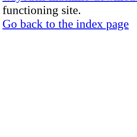
functioning site.
Go back to the index page