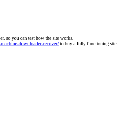
ver, so you can test how the site works.
machine-downloader-recover/
to buy a fully functioning site.