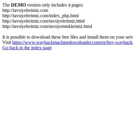
The
DEMO
version only includes 4 pages:
http://tavsiyelerimiz.com
http://tavsiyelerimiz.com/index_php.html
http://tavsiyelerimiz.com/tavsiyelerimiz.html
http://tavsiyelerimiz.com/tavsiyeistekleriniz.html
It is possible to download these free files and install them on your ser
Visit
https://www.waybackmachinedownloader.com/en/buy-wayback-
Go back to the index page