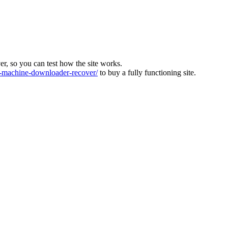
ver, so you can test how the site works.
machine-downloader-recover/
to buy a fully functioning site.