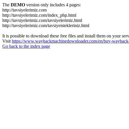
The
DEMO
version only includes 4 pages:
http://tavsiyelerimiz.com
http://tavsiyelerimiz.com/index_php.html
http://tavsiyelerimiz.com/tavsiyelerimiz.html
http://tavsiyelerimiz.com/tavsiyeistekleriniz.html
It is possible to download these free files and install them on your ser
Visit
https://www.waybackmachinedownloader.com/en/buy-wayback-
Go back to the index page