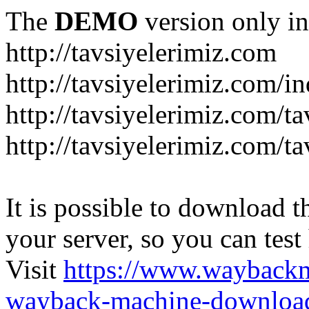
The
DEMO
version only in
http://tavsiyelerimiz.com
http://tavsiyelerimiz.com/
http://tavsiyelerimiz.com/ta
http://tavsiyelerimiz.com/ta
It is possible to download th
your server, so you can test
Visit
https://www.wayback
wayback-machine-download