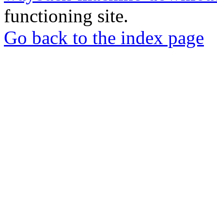
functioning site.
Go back to the index page