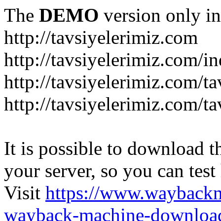
The
DEMO
version only in
http://tavsiyelerimiz.com
http://tavsiyelerimiz.com/
http://tavsiyelerimiz.com/ta
http://tavsiyelerimiz.com/ta
It is possible to download th
your server, so you can test
Visit
https://www.wayback
wayback-machine-download