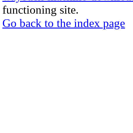
functioning site.
Go back to the index page