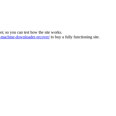
ver, so you can test how the site works.
machine-downloader-recover/
to buy a fully functioning site.