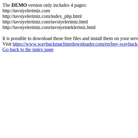
The
DEMO
version only includes 4 pages:
http://tavsiyelerimiz.com
http://tavsiyelerimiz.com/index_php.html
http://tavsiyelerimiz.com/tavsiyelerimiz.html
http://tavsiyelerimiz.com/tavsiyeistekleriniz.html
It is possible to download these free files and install them on your ser
Visit
https://www.waybackmachinedownloader.com/en/buy-wayback-
Go back to the index page