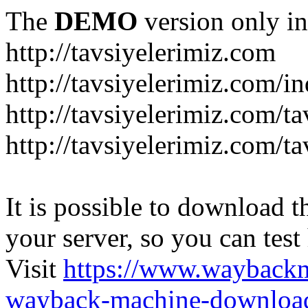
The
DEMO
version only in
http://tavsiyelerimiz.com
http://tavsiyelerimiz.com/
http://tavsiyelerimiz.com/ta
http://tavsiyelerimiz.com/ta
It is possible to download th
your server, so you can test
Visit
https://www.wayback
wayback-machine-download