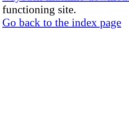
functioning site.
Go back to the index page