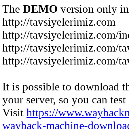
The
DEMO
version only in
http://tavsiyelerimiz.com
http://tavsiyelerimiz.com/
http://tavsiyelerimiz.com/ta
http://tavsiyelerimiz.com/ta
It is possible to download th
your server, so you can test
Visit
https://www.wayback
wayback-machine-download