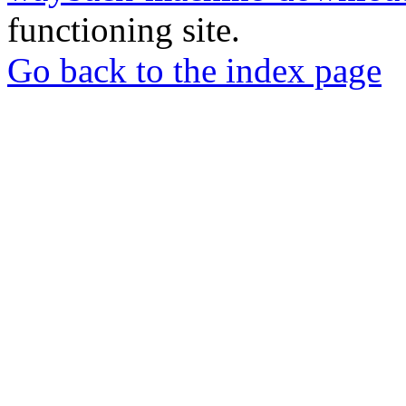
functioning site.
Go back to the index page