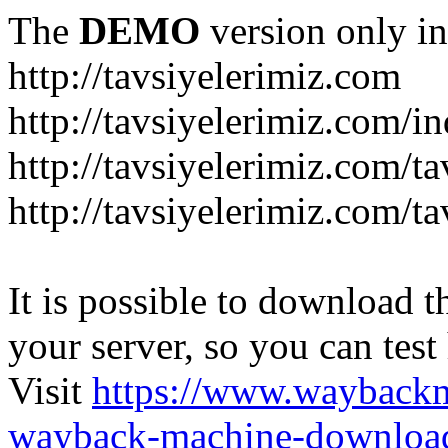
The
DEMO
version only in
http://tavsiyelerimiz.com
http://tavsiyelerimiz.com/
http://tavsiyelerimiz.com/ta
http://tavsiyelerimiz.com/ta
It is possible to download th
your server, so you can test
Visit
https://www.wayback
wayback-machine-download