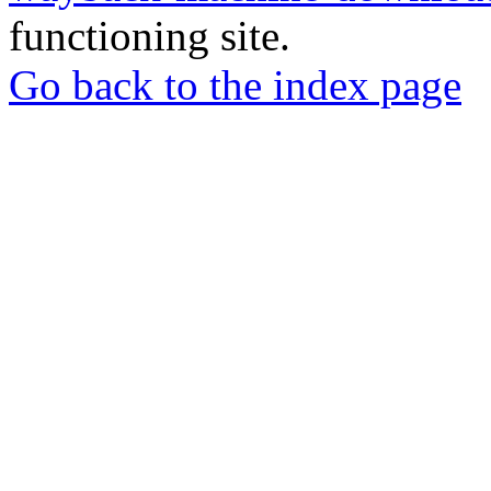
functioning site.
Go back to the index page