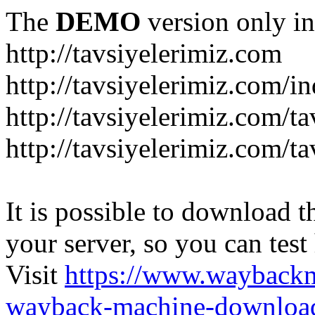
The
DEMO
version only in
http://tavsiyelerimiz.com
http://tavsiyelerimiz.com/
http://tavsiyelerimiz.com/ta
http://tavsiyelerimiz.com/ta
It is possible to download th
your server, so you can test
Visit
https://www.wayback
wayback-machine-download