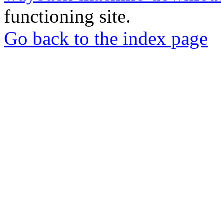
functioning site.
Go back to the index page