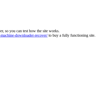
ver, so you can test how the site works.
machine-downloader-recover/
to buy a fully functioning site.