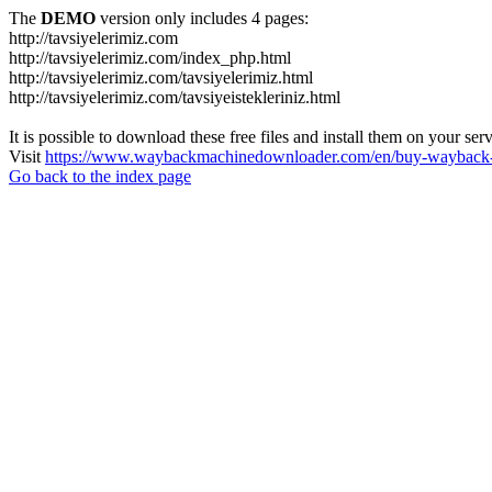
The
DEMO
version only includes 4 pages:
http://tavsiyelerimiz.com
http://tavsiyelerimiz.com/index_php.html
http://tavsiyelerimiz.com/tavsiyelerimiz.html
http://tavsiyelerimiz.com/tavsiyeistekleriniz.html
It is possible to download these free files and install them on your ser
Visit
https://www.waybackmachinedownloader.com/en/buy-wayback-
Go back to the index page