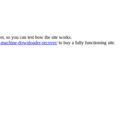
ver, so you can test how the site works.
machine-downloader-recover/
to buy a fully functioning site.