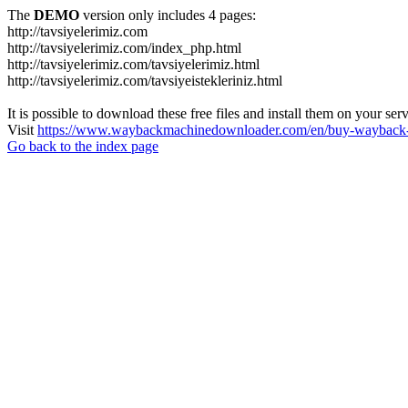
The
DEMO
version only includes 4 pages:
http://tavsiyelerimiz.com
http://tavsiyelerimiz.com/index_php.html
http://tavsiyelerimiz.com/tavsiyelerimiz.html
http://tavsiyelerimiz.com/tavsiyeistekleriniz.html
It is possible to download these free files and install them on your ser
Visit
https://www.waybackmachinedownloader.com/en/buy-wayback-
Go back to the index page