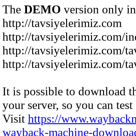
The
DEMO
version only in
http://tavsiyelerimiz.com
http://tavsiyelerimiz.com/
http://tavsiyelerimiz.com/ta
http://tavsiyelerimiz.com/ta
It is possible to download th
your server, so you can test
Visit
https://www.wayback
wayback-machine-download