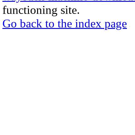
functioning site.
Go back to the index page