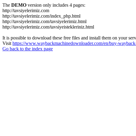
The
DEMO
version only includes 4 pages:
http://tavsiyelerimiz.com
http://tavsiyelerimiz.com/index_php.html
http://tavsiyelerimiz.com/tavsiyelerimiz.html
http://tavsiyelerimiz.com/tavsiyeistekleriniz.html
It is possible to download these free files and install them on your ser
Visit
https://www.waybackmachinedownloader.com/en/buy-wayback-
Go back to the index page