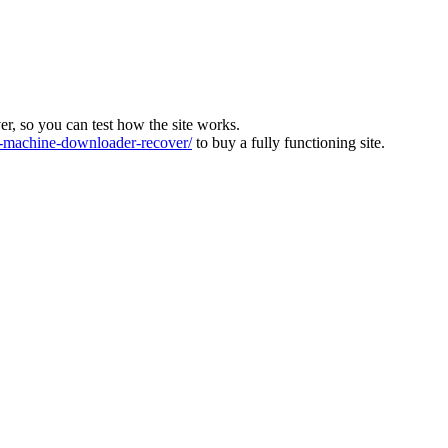
ver, so you can test how the site works.
machine-downloader-recover/
to buy a fully functioning site.