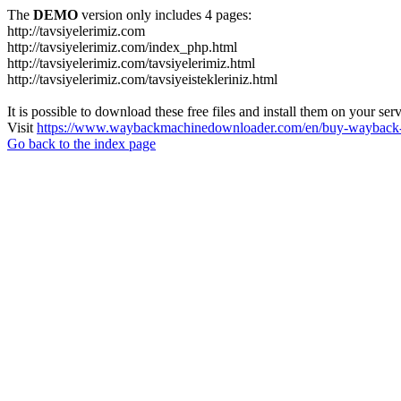
The
DEMO
version only includes 4 pages:
http://tavsiyelerimiz.com
http://tavsiyelerimiz.com/index_php.html
http://tavsiyelerimiz.com/tavsiyelerimiz.html
http://tavsiyelerimiz.com/tavsiyeistekleriniz.html
It is possible to download these free files and install them on your ser
Visit
https://www.waybackmachinedownloader.com/en/buy-wayback-
Go back to the index page