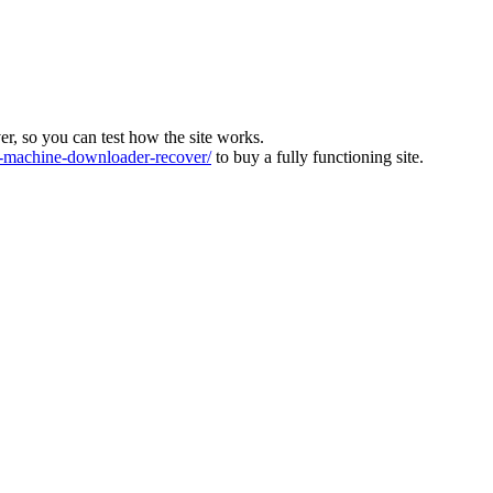
ver, so you can test how the site works.
machine-downloader-recover/
to buy a fully functioning site.