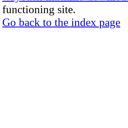
functioning site.
Go back to the index page