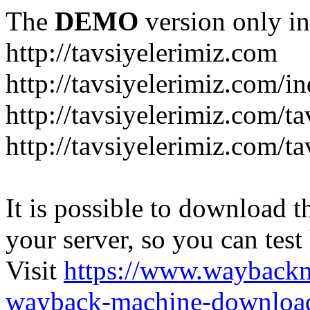
The
DEMO
version only in
http://tavsiyelerimiz.com
http://tavsiyelerimiz.com/
http://tavsiyelerimiz.com/ta
http://tavsiyelerimiz.com/ta
It is possible to download th
your server, so you can test
Visit
https://www.wayback
wayback-machine-download