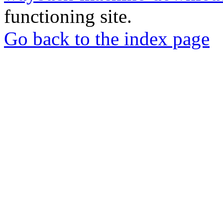
functioning site.
Go back to the index page