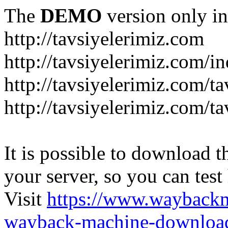
The
DEMO
version only in
http://tavsiyelerimiz.com
http://tavsiyelerimiz.com/
http://tavsiyelerimiz.com/ta
http://tavsiyelerimiz.com/ta
It is possible to download th
your server, so you can test
Visit
https://www.wayback
wayback-machine-download