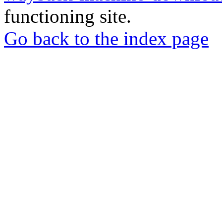
functioning site.
Go back to the index page