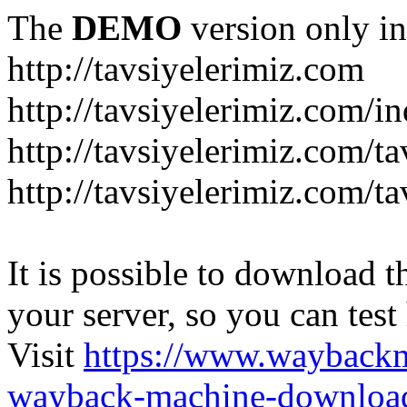
The
DEMO
version only in
http://tavsiyelerimiz.com
http://tavsiyelerimiz.com/
http://tavsiyelerimiz.com/ta
http://tavsiyelerimiz.com/ta
It is possible to download th
your server, so you can test
Visit
https://www.wayback
wayback-machine-download