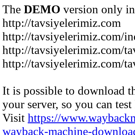
The
DEMO
version only in
http://tavsiyelerimiz.com
http://tavsiyelerimiz.com/
http://tavsiyelerimiz.com/ta
http://tavsiyelerimiz.com/ta
It is possible to download th
your server, so you can test
Visit
https://www.wayback
wayback-machine-download