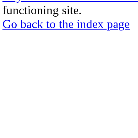
functioning site.
Go back to the index page