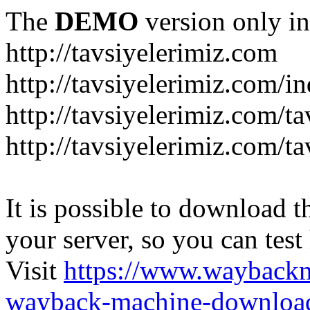
The
DEMO
version only in
http://tavsiyelerimiz.com
http://tavsiyelerimiz.com/
http://tavsiyelerimiz.com/ta
http://tavsiyelerimiz.com/ta
It is possible to download th
your server, so you can test
Visit
https://www.wayback
wayback-machine-download