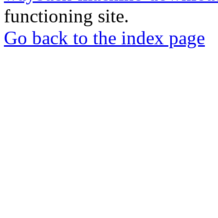
functioning site.
Go back to the index page