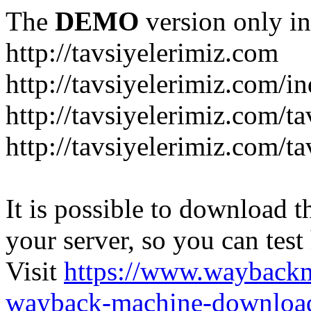
The
DEMO
version only in
http://tavsiyelerimiz.com
http://tavsiyelerimiz.com/
http://tavsiyelerimiz.com/ta
http://tavsiyelerimiz.com/ta
It is possible to download th
your server, so you can test
Visit
https://www.wayback
wayback-machine-download