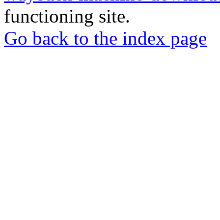
functioning site.
Go back to the index page