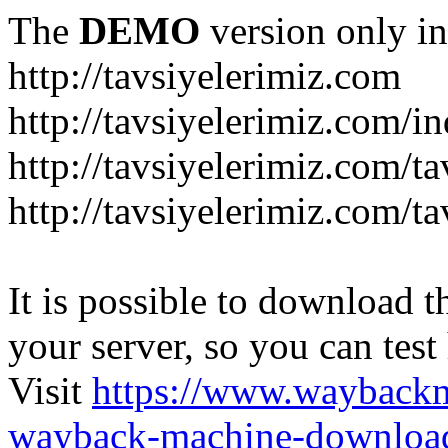
The
DEMO
version only in
http://tavsiyelerimiz.com
http://tavsiyelerimiz.com/
http://tavsiyelerimiz.com/ta
http://tavsiyelerimiz.com/ta
It is possible to download th
your server, so you can test
Visit
https://www.wayback
wayback-machine-download