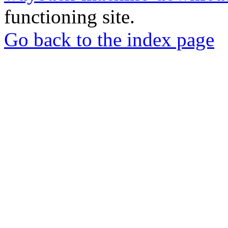
functioning site.
Go back to the index page