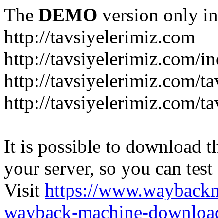
The
DEMO
version only in
http://tavsiyelerimiz.com
http://tavsiyelerimiz.com/
http://tavsiyelerimiz.com/ta
http://tavsiyelerimiz.com/ta
It is possible to download th
your server, so you can test
Visit
https://www.wayback
wayback-machine-download