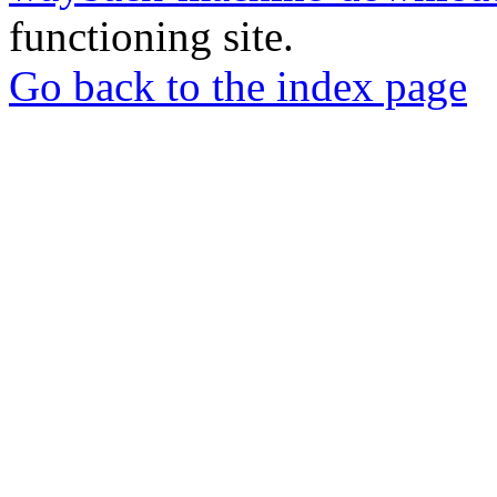
functioning site.
Go back to the index page