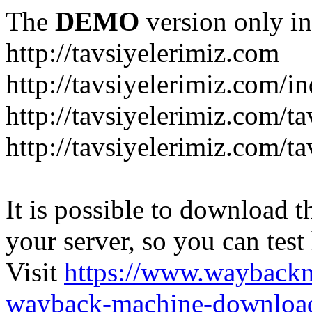
The
DEMO
version only in
http://tavsiyelerimiz.com
http://tavsiyelerimiz.com/
http://tavsiyelerimiz.com/ta
http://tavsiyelerimiz.com/ta
It is possible to download th
your server, so you can test
Visit
https://www.wayback
wayback-machine-download