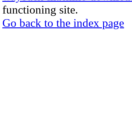
functioning site.
Go back to the index page