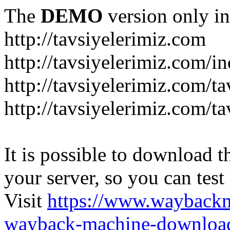
The
DEMO
version only in
http://tavsiyelerimiz.com
http://tavsiyelerimiz.com/
http://tavsiyelerimiz.com/ta
http://tavsiyelerimiz.com/ta
It is possible to download th
your server, so you can test
Visit
https://www.wayback
wayback-machine-download