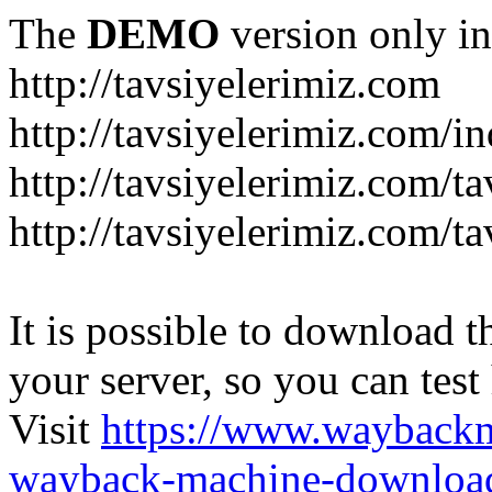
The
DEMO
version only in
http://tavsiyelerimiz.com
http://tavsiyelerimiz.com/
http://tavsiyelerimiz.com/ta
http://tavsiyelerimiz.com/ta
It is possible to download th
your server, so you can test
Visit
https://www.wayback
wayback-machine-download