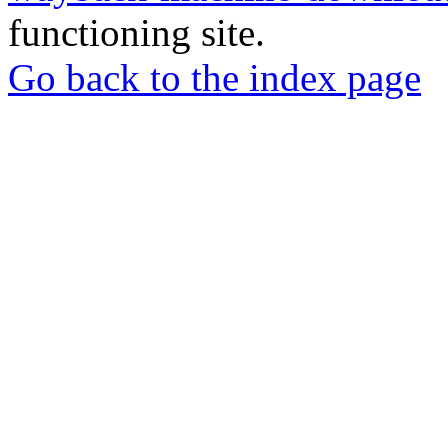
functioning site.
Go back to the index page