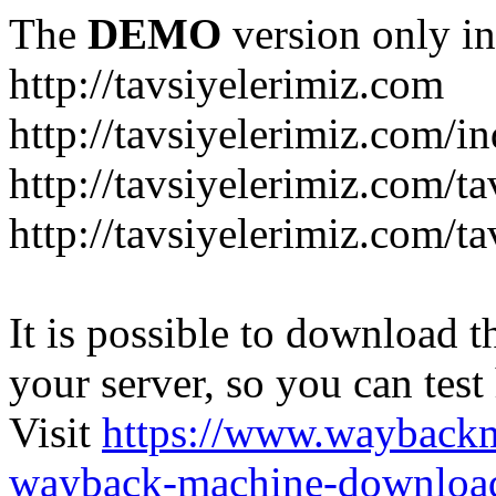
The
DEMO
version only in
http://tavsiyelerimiz.com
http://tavsiyelerimiz.com/
http://tavsiyelerimiz.com/ta
http://tavsiyelerimiz.com/ta
It is possible to download th
your server, so you can test
Visit
https://www.wayback
wayback-machine-download