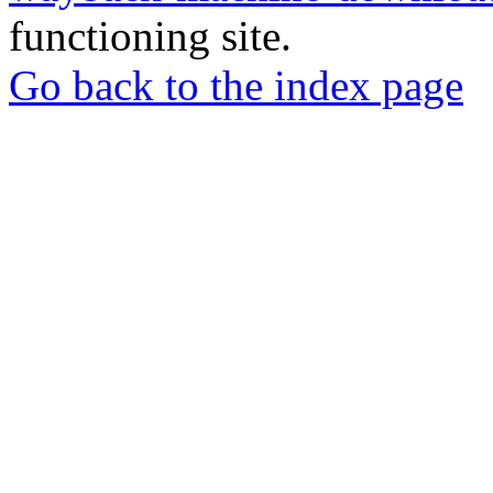
functioning site.
Go back to the index page