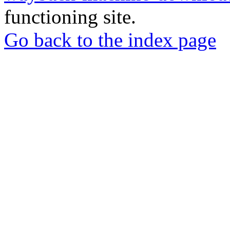
functioning site.
Go back to the index page