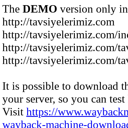
The
DEMO
version only in
http://tavsiyelerimiz.com
http://tavsiyelerimiz.com/
http://tavsiyelerimiz.com/ta
http://tavsiyelerimiz.com/ta
It is possible to download th
your server, so you can test
Visit
https://www.wayback
wayback-machine-download