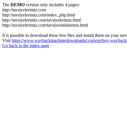
The
DEMO
version only includes 4 pages:
http://tavsiyelerimiz.com
http://tavsiyelerimiz.com/index_php.html
http://tavsiyelerimiz.com/tavsiyelerimiz.html
http://tavsiyelerimiz.com/tavsiyeistekleriniz.html
It is possible to download these free files and install them on your ser
Visit
https://www.waybackmachinedownloader.com/en/buy-wayback-
Go back to the index page