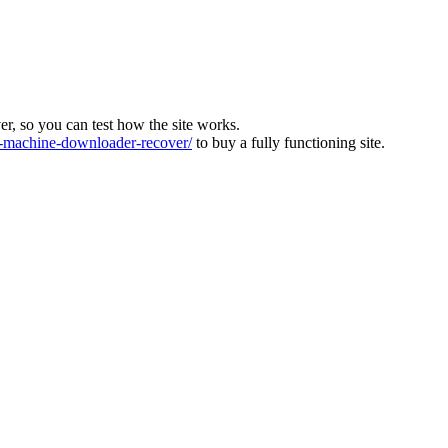
ver, so you can test how the site works.
machine-downloader-recover/
to buy a fully functioning site.