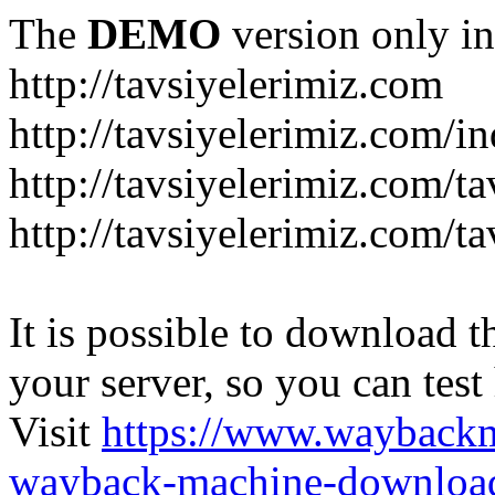
The
DEMO
version only in
http://tavsiyelerimiz.com
http://tavsiyelerimiz.com/
http://tavsiyelerimiz.com/ta
http://tavsiyelerimiz.com/ta
It is possible to download th
your server, so you can test
Visit
https://www.wayback
wayback-machine-download