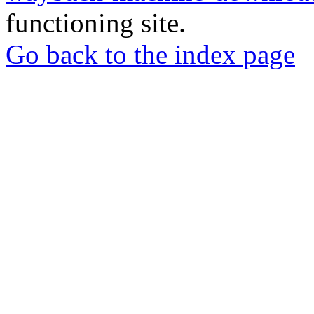
functioning site.
Go back to the index page