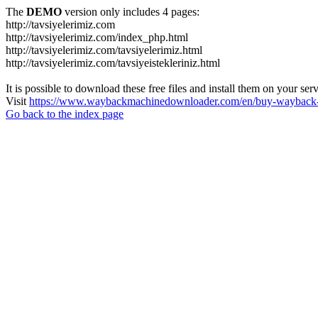
The
DEMO
version only includes 4 pages:
http://tavsiyelerimiz.com
http://tavsiyelerimiz.com/index_php.html
http://tavsiyelerimiz.com/tavsiyelerimiz.html
http://tavsiyelerimiz.com/tavsiyeistekleriniz.html
It is possible to download these free files and install them on your ser
Visit
https://www.waybackmachinedownloader.com/en/buy-wayback-
Go back to the index page