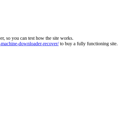
ver, so you can test how the site works.
machine-downloader-recover/
to buy a fully functioning site.