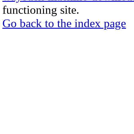
functioning site.
Go back to the index page