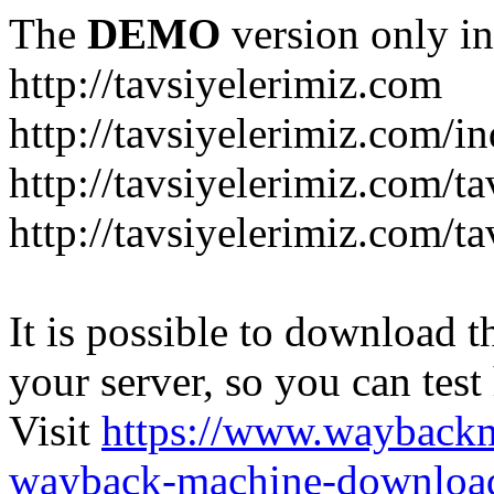
The
DEMO
version only in
http://tavsiyelerimiz.com
http://tavsiyelerimiz.com/
http://tavsiyelerimiz.com/ta
http://tavsiyelerimiz.com/ta
It is possible to download th
your server, so you can test
Visit
https://www.wayback
wayback-machine-download