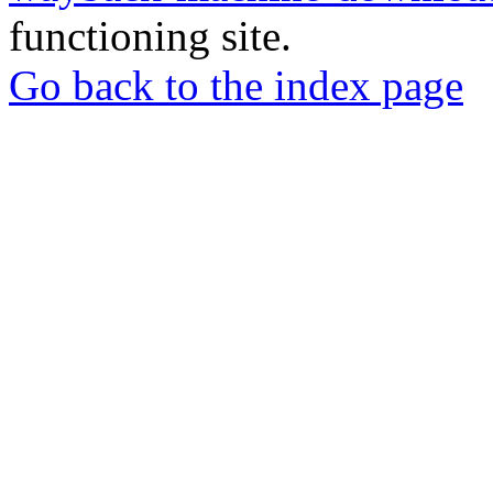
functioning site.
Go back to the index page