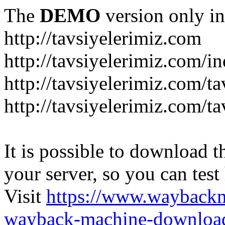
The
DEMO
version only in
http://tavsiyelerimiz.com
http://tavsiyelerimiz.com/
http://tavsiyelerimiz.com/ta
http://tavsiyelerimiz.com/ta
It is possible to download th
your server, so you can test
Visit
https://www.wayback
wayback-machine-download