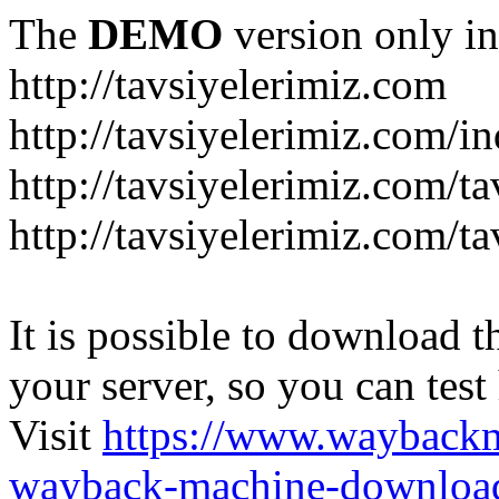
The
DEMO
version only in
http://tavsiyelerimiz.com
http://tavsiyelerimiz.com/
http://tavsiyelerimiz.com/ta
http://tavsiyelerimiz.com/ta
It is possible to download th
your server, so you can test
Visit
https://www.wayback
wayback-machine-download