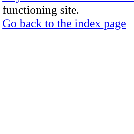
functioning site.
Go back to the index page