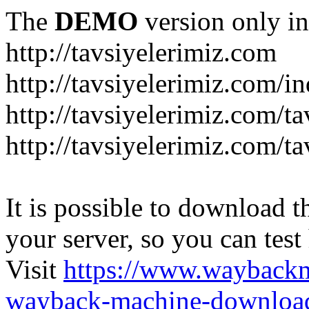
The
DEMO
version only in
http://tavsiyelerimiz.com
http://tavsiyelerimiz.com/
http://tavsiyelerimiz.com/ta
http://tavsiyelerimiz.com/ta
It is possible to download th
your server, so you can test
Visit
https://www.wayback
wayback-machine-download