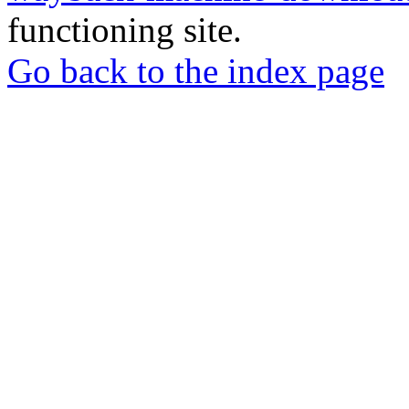
functioning site.
Go back to the index page