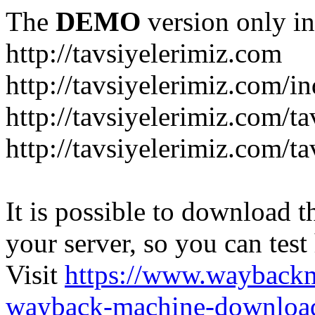
The
DEMO
version only in
http://tavsiyelerimiz.com
http://tavsiyelerimiz.com/
http://tavsiyelerimiz.com/ta
http://tavsiyelerimiz.com/ta
It is possible to download th
your server, so you can test
Visit
https://www.wayback
wayback-machine-download