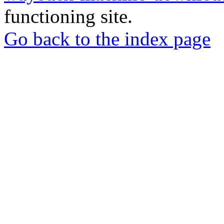
functioning site.
Go back to the index page