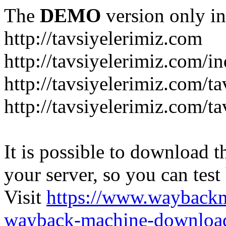
The
DEMO
version only in
http://tavsiyelerimiz.com
http://tavsiyelerimiz.com/
http://tavsiyelerimiz.com/ta
http://tavsiyelerimiz.com/ta
It is possible to download th
your server, so you can test
Visit
https://www.wayback
wayback-machine-download