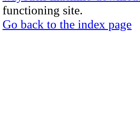
functioning site.
Go back to the index page