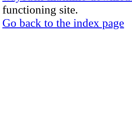
functioning site.
Go back to the index page