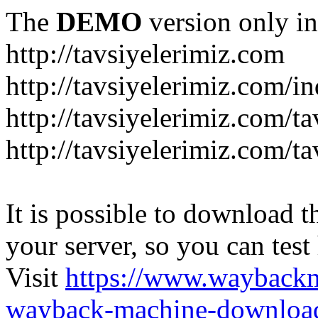
The
DEMO
version only in
http://tavsiyelerimiz.com
http://tavsiyelerimiz.com/
http://tavsiyelerimiz.com/ta
http://tavsiyelerimiz.com/ta
It is possible to download th
your server, so you can test
Visit
https://www.wayback
wayback-machine-download