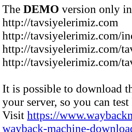
The
DEMO
version only in
http://tavsiyelerimiz.com
http://tavsiyelerimiz.com/
http://tavsiyelerimiz.com/ta
http://tavsiyelerimiz.com/ta
It is possible to download th
your server, so you can test
Visit
https://www.wayback
wayback-machine-download