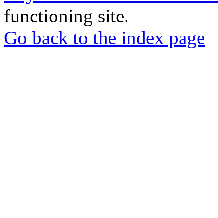
functioning site.
Go back to the index page