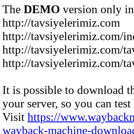
The
DEMO
version only in
http://tavsiyelerimiz.com
http://tavsiyelerimiz.com/
http://tavsiyelerimiz.com/ta
http://tavsiyelerimiz.com/ta
It is possible to download th
your server, so you can test
Visit
https://www.wayback
wayback-machine-download