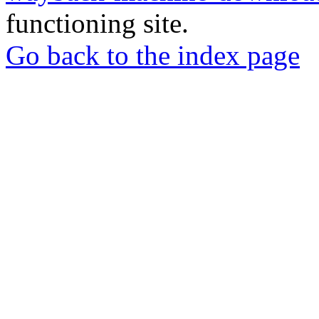
functioning site.
Go back to the index page